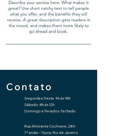
Describe your service here. What makes it
great? Use short catchy text to tell people
what you offer, and the benefits they will
receive. A great description gets readers in
the mood, and makes them more likely to
go ahead and book.
Contato
Segunda a Sexta: 9h ás 18h
Sábado: 8h ás 12h
Domingo e feriados: fechado
Rua Almirante Cochrane, 280 -
7° andar - Tijuca, Rio de Janeiro