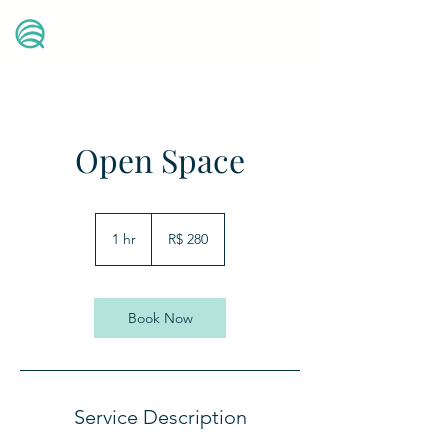
Quantum
Health Center
Open Space
280
Reais
1 hr
1
R$ 280
brasileiros
h
Book Now
Service Description