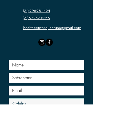
(21) 99698-1424
(21) 97252-8356
healthcenterquantum@gmail.com